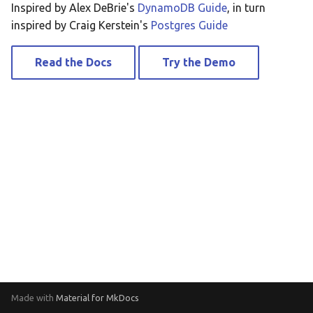
Inspired by Alex DeBrie's
DynamoDB Guide
, in turn
Securely Access QLDB from
inspired by Craig Kerstein's
Postgres Guide
Private Subnet
Read the Docs
Try the Demo
Stream Processing with
DynamoDB Streams and
QLDB Streams
Stream Data to
ElasticSearch
Stream Data to DynamoDB
Made with
Material for MkDocs